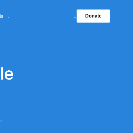
ia
Donate
ts
Mentors’ Visits
ery
Visits
le
Success Stories
Our Impact
SUA News
Click here
s