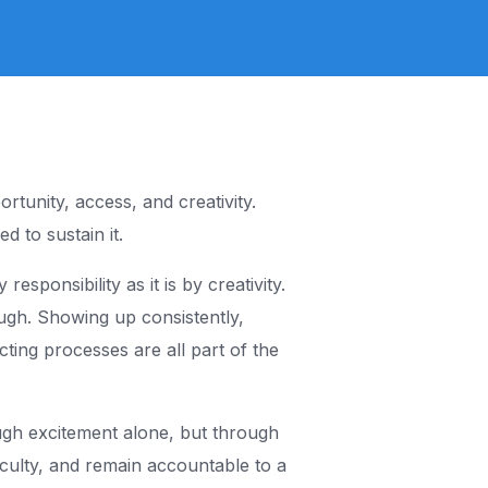
Skillup Africa
Community
rtunity, access, and creativity.
d to sustain it.
sponsibility as it is by creativity.
ugh. Showing up consistently,
ting processes are all part of the
rough excitement alone, but through
iculty, and remain accountable to a