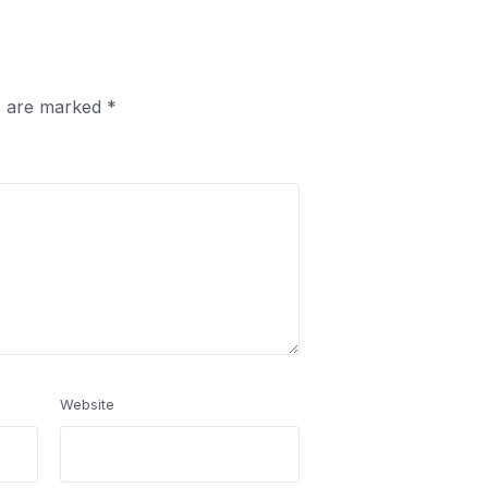
ds are marked
*
Website