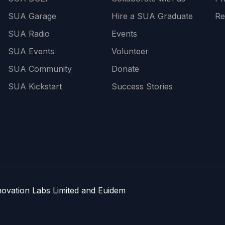
SUA Garage
Hire a SUA Graduate
Re
SUA Radio
Events
SUA Events
Volunteer
SUA Community
Donate
SUA Kickstart
Success Stories
nnovation Labs Limited and Euidem