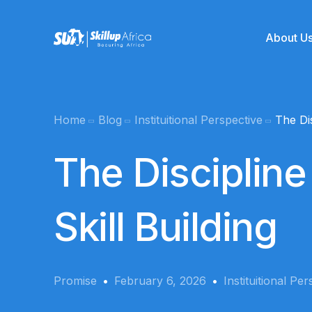
About U
Team
Home
Blog
Instituitional Perspective
The Dis
Online School
Mentors
The Discipline
Product Management
SUA Kickstart
Skill Building
Graphics Desi
Data Analytics
Coming soo
Promise
February 6, 2026
Instituitional Pe
Cyber Security