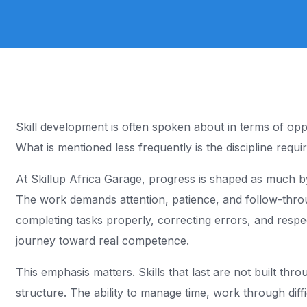
Coming soon
n
Skill development is often spoken about in terms of oppo
What is mentioned less frequently is the discipline require
At Skillup Africa Garage, progress is shaped as much by re
The work demands attention, patience, and follow-thro
completing tasks properly, correcting errors, and respec
journey toward real competence.
This emphasis matters. Skills that last are not built th
structure. The ability to manage time, work through diff