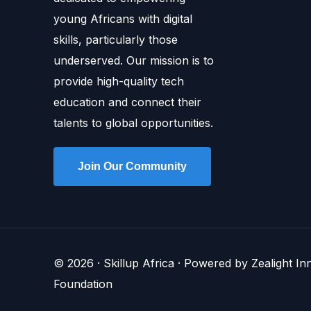
young Africans with digital
skills, particularly those
underserved. Our mission is to
provide high-quality tech
education and connect their
talents to global opportunities.
Join Our Community
© 2026 · Skillup Africa · Powered by Zealight I
Foundation