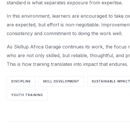
standard is what separates exposure from expertise.
In this environment, learners are encouraged to take o
are expected, but effort is non-negotiable. Improvemen
consistency and commitment to doing the work well.
As Skillup Africa Garage continues its work, the focus r
who are not only skilled, but reliable, thoughtful, and 
This is how training translates into impact that endures.
DISCIPLINE
SKILL DEVELOPMENT
SUSTAINABLE IMPAC
YOUTH TRAINING