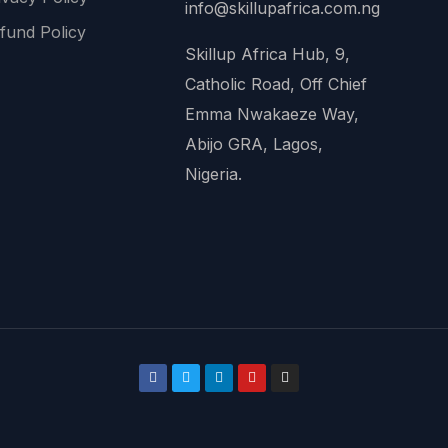
info@skillupafrica.com.ng
fund Policy
Skillup Africa Hub, 9,
Catholic Road, Off Chief
Emma Nwakaeze Way,
Abijo GRA, Lagos,
Nigeria.