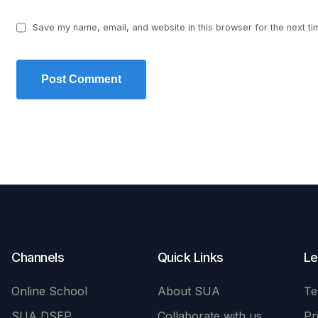
Save my name, email, and website in this browser for the next t
Channels
Quick Links
Le
Online School
About SUA
Te
SUA DSEP
Collaborate with us
Pr