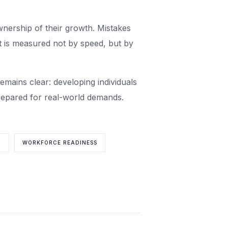
wnership of their growth. Mistakes
t is measured not by speed, but by
emains clear: developing individuals
prepared for real-world demands.
T
WORKFORCE READINESS