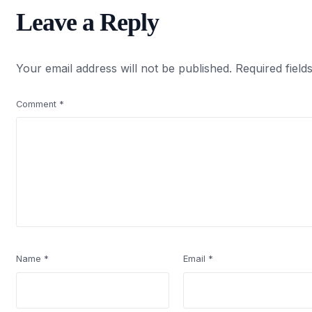
Leave a Reply
Your email address will not be published.
Required fiel
Comment
*
Name
*
Email
*