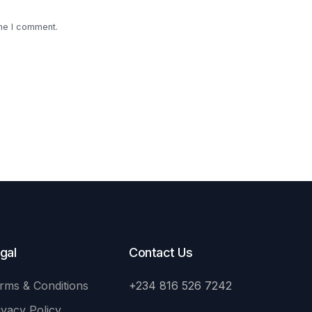
ime I comment.
gal
Contact Us
rms & Conditions
+234 816 526 7242
ivacy Policy