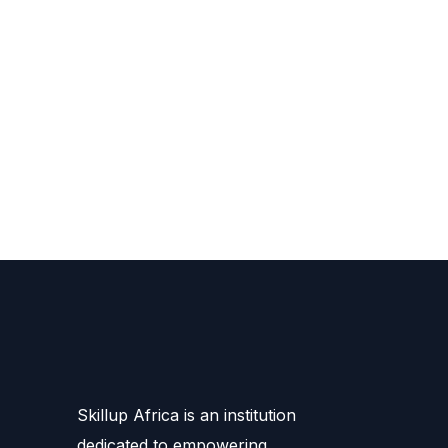
Skillup Africa is an institution
dedicated to empowering