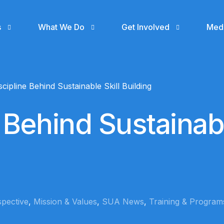
s
What We Do
Get Involved
Med
Support
Even
cipline Behind Sustainable Skill Building
Donate
Gall
 Behind Sustainab
Join SUA Community
Blog
Volunteer
SUA MEDIA
Skillup Africa Media
Cohort 1 Ile -Ife
Collaborate with us
gn
(IS NOW RECEIVING
APPLICATIONS)
n
Hire a SUA Graduate
rspective
,
Mission & Values
,
SUA News
,
Training & Program
Skillup Africa
Garage
Contact