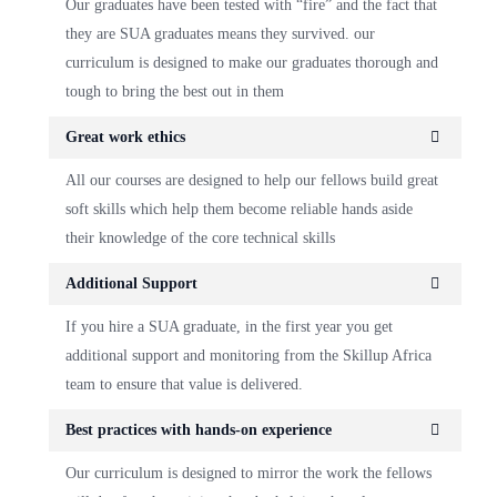
Our graduates have been tested with “fire” and the fact that
they are SUA graduates means they survived. our
curriculum is designed to make our graduates thorough and
tough to bring the best out in them
Great work ethics
All our courses are designed to help our fellows build great
soft skills which help them become reliable hands aside
their knowledge of the core technical skills
Additional Support
If you hire a SUA graduate, in the first year you get
additional support and monitoring from the Skillup Africa
team to ensure that value is delivered.
Best practices with hands-on experience
Our curriculum is designed to mirror the work the fellows