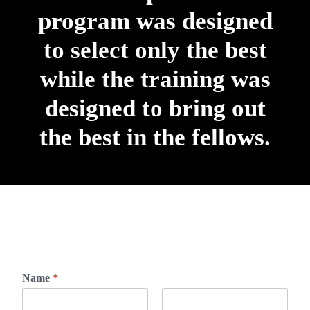
program was designed
to select only the best
while the training was
designed to bring out
the best in the fellows.
Name
*