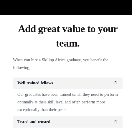
Add great value to your
team.
When you hire a Skillup Africa graduate, you benefit the
following;
Well trained fellows
Our graduates have been trained on all they need to perform
optimally at their skill level and often perform more
exceptionally than their peers.
Tested and trusted