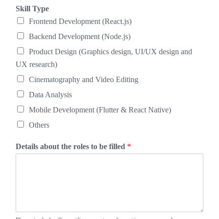
Skill Type
Frontend Development (React.js)
Backend Development (Node.js)
Product Design (Graphics design, UI/UX design and
UX research)
Cinematography and Video Editing
Data Analysis
Mobile Development (Flutter & React Native)
Others
Details about the roles to be filled
*