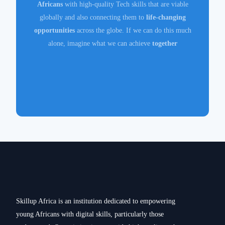
Africans
with high-quality Tech skills that are viable
globally and also connecting them to
life-changing
opportunities
across the globe. If we can do this much
alone, imagine what we can achieve
together
Skillup Africa is an institution dedicated to empowering
young Africans with digital skills, particularly those