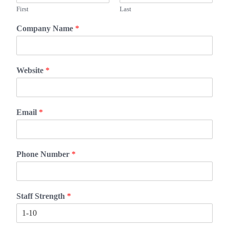
First
Last
Company Name
*
Website
*
Email
*
Phone Number
*
Staff Strength
*