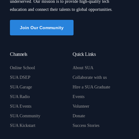
underserved. Our mission is to provide high-quality tech
education and connect their talents to global opportunities.
Join Our Community
Channels
Quick Links
Online School
About SUA
SUA DSEP
Collaborate with us
SUA Garage
Hire a SUA Graduate
SUA Radio
Events
SUA Events
Volunteer
SUA Community
Donate
SUA Kickstart
Success Stories