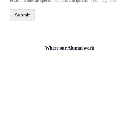
Please include all specific requests and questions you may have.
Submit
Where our
Alumni
work