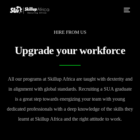
HIRE FROM US
Upgrade your workforce
All our programs at Skillup Africa are taught with dexterity and
in alignment with global standards. Recruiting a SUA graduate
is a great step towards energizing your team with young
dedicated professionals with a deep knowledge of the skills they
learnt at Skillup Africa and the right attitude to work.