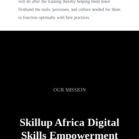
will do after the training thereby helping them learn
firsthand the tools, processes, and culture needed for them
to function optimally with best practices.
OUR MISSION
Skillup Africa Digital
Skills Empowerment