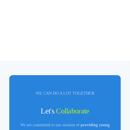
WE CAN DO A LOT TOGETHER
Let's
Collaborate
We are committed to our mission of
providing young