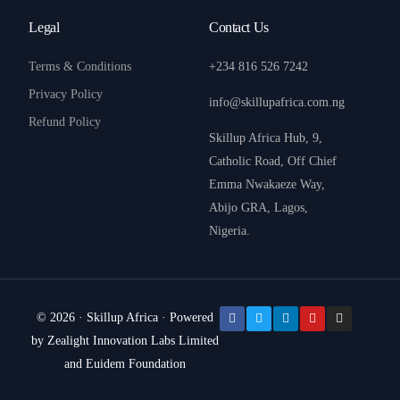
Legal
Contact Us
Terms & Conditions
+234 816 526 7242
Privacy Policy
info@skillupafrica.com.ng
Refund Policy
Skillup Africa Hub, 9,
Catholic Road, Off Chief
Emma Nwakaeze Way,
Abijo GRA, Lagos,
Nigeria.
© 2026 · Skillup Africa · Powered
by Zealight Innovation Labs Limited
Donate
and Euidem Foundation