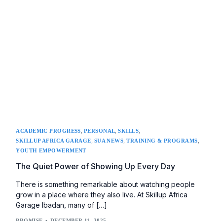
,
,
,
ACADEMIC PROGRESS
PERSONAL
SKILLS
,
,
,
SKILLUP AFRICA GARAGE
SUA NEWS
TRAINING & PROGRAMS
YOUTH EMPOWERMENT
The Quiet Power of Showing Up Every Day
There is something remarkable about watching people
grow in a place where they also live. At Skillup Africa
Garage Ibadan, many of […]
PROMISE
DECEMBER 11, 2025