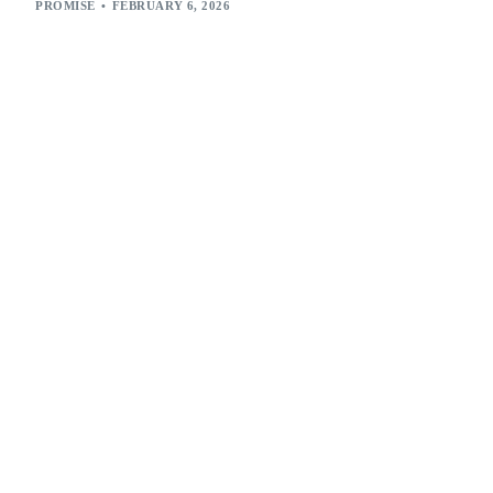
PROMISE
FEBRUARY 6, 2026