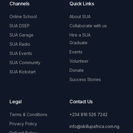
Channels
Quick Links
Online School
About SUA
SUA DSEP
Collaborate with us
SUA Garage
Hire a SUA
Graduate
SUA Radio
Events
SUA Events
Volunteer
SUA Community
Donate
SUA Kickstart
Success Stories
Legal
Contact Us
Terms & Conditions
+234 816 526 7242
Privacy Policy
info@skillupafrica.com.ng
Refund Policy