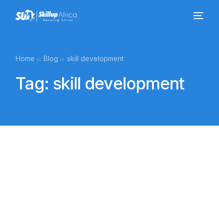
Home
Blog
skill development
Tag:
skill development