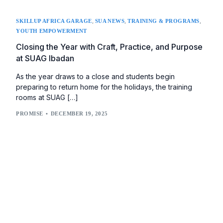
,
,
,
SKILLUP AFRICA GARAGE
SUA NEWS
TRAINING & PROGRAMS
YOUTH EMPOWERMENT
Closing the Year with Craft, Practice, and Purpose
at SUAG Ibadan
As the year draws to a close and students begin
preparing to return home for the holidays, the training
rooms at SUAG […]
PROMISE
DECEMBER 19, 2025