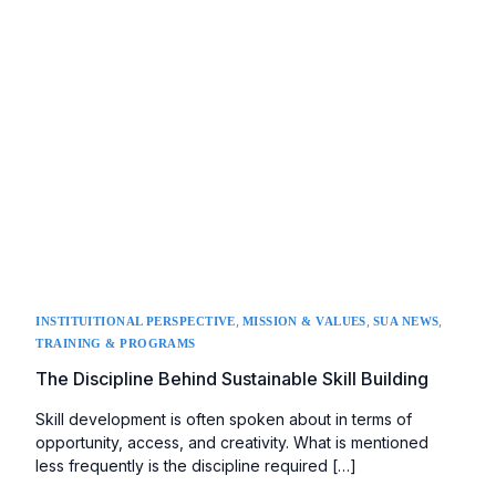
,
,
,
INSTITUITIONAL PERSPECTIVE
MISSION & VALUES
SUA NEWS
TRAINING & PROGRAMS
The Discipline Behind Sustainable Skill Building
Skill development is often spoken about in terms of
opportunity, access, and creativity. What is mentioned
less frequently is the discipline required […]