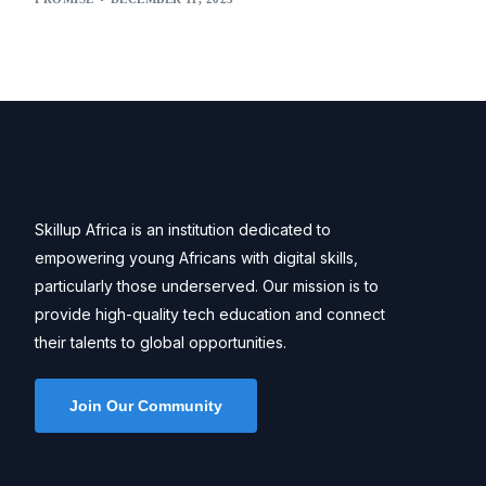
Skillup Africa is an institution dedicated to
empowering young Africans with digital skills,
particularly those underserved. Our mission is to
provide high-quality tech education and connect
their talents to global opportunities.
Join Our Community