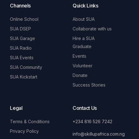
Channels
Quick Links
Online School
About SUA
SUA DSEP
Collaborate with us
SUA Garage
Hire a SUA
Graduate
SUA Radio
Events
SUA Events
Volunteer
SUA Community
Donate
SUA Kickstart
Success Stories
Legal
Contact Us
Terms & Conditions
+234 816 526 7242
Privacy Policy
info@skillupafrica.com.ng