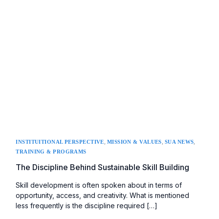
,
,
,
INSTITUITIONAL PERSPECTIVE
MISSION & VALUES
SUA NEWS
TRAINING & PROGRAMS
The Discipline Behind Sustainable Skill Building
Skill development is often spoken about in terms of
opportunity, access, and creativity. What is mentioned
less frequently is the discipline required […]