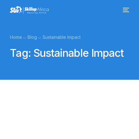
Home
Blog
Sustainable Impact
Tag:
Sustainable Impact