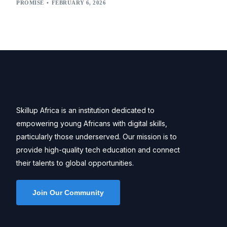
PROMISE
FEBRUARY 6, 2026
Skillup Africa is an institution dedicated to
empowering young Africans with digital skills,
particularly those underserved. Our mission is to
provide high-quality tech education and connect
their talents to global opportunities.
Join Our Community