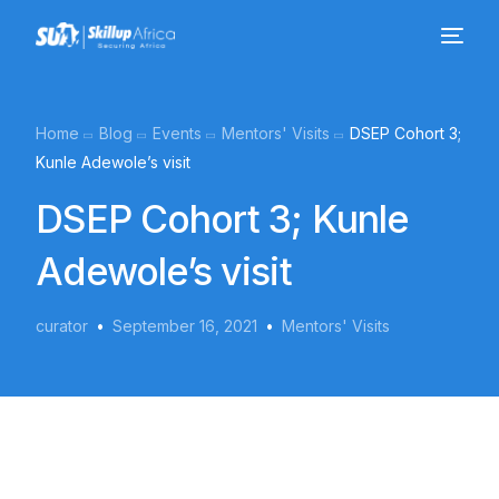
Home
Blog
Events
Mentors' Visits
DSEP Cohort 3;
Kunle Adewole’s visit
DSEP Cohort 3; Kunle
Adewole’s visit
curator
September 16, 2021
Mentors' Visits