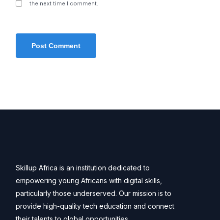
the next time I comment.
Skillup Africa is an institution dedicated to
empowering young Africans with digital skills,
particularly those underserved. Our mission is to
provide high-quality tech education and connect
their talents to global opportunities.