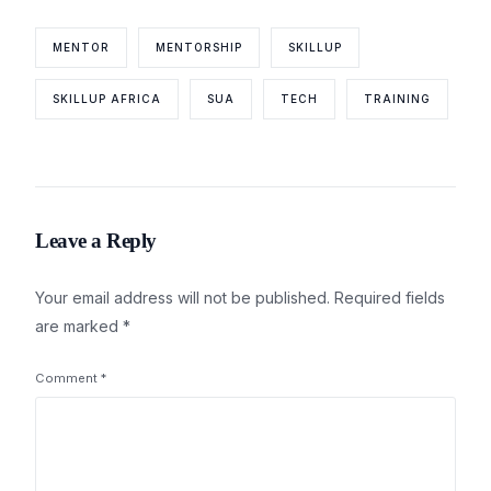
MENTOR
MENTORSHIP
SKILLUP
SKILLUP AFRICA
SUA
TECH
TRAINING
Leave a Reply
Your email address will not be published.
Required fields
are marked
*
Comment
*