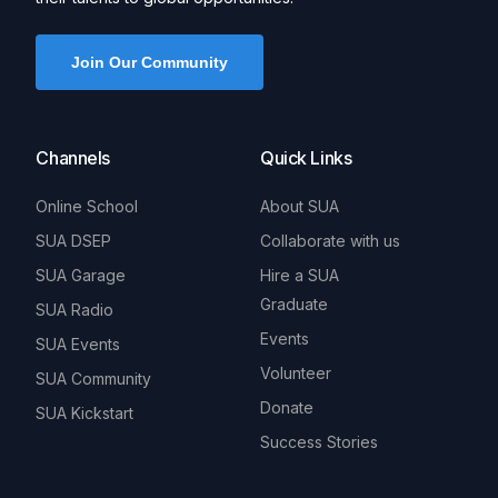
Join Our Community
Channels
Quick Links
Online School
About SUA
SUA DSEP
Collaborate with us
SUA Garage
Hire a SUA
Graduate
SUA Radio
Events
SUA Events
Volunteer
SUA Community
Donate
SUA Kickstart
Success Stories