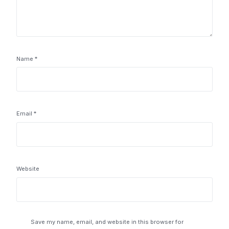
Name
*
Email
*
Website
Save my name, email, and website in this browser for