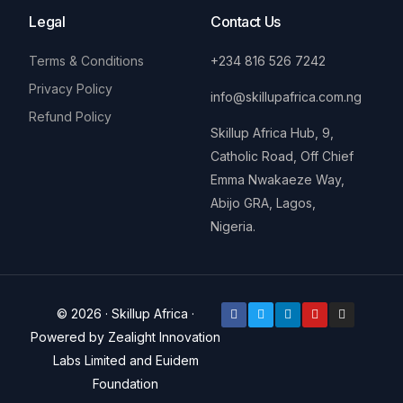
Legal
Contact Us
Terms & Conditions
+234 816 526 7242
Privacy Policy
info@skillupafrica.com.ng
Refund Policy
Skillup Africa Hub, 9,
Catholic Road, Off Chief
Emma Nwakaeze Way,
Abijo GRA, Lagos,
Nigeria.
© 2026 · Skillup Africa ·
Powered by Zealight Innovation
Labs Limited and Euidem
Donate
Foundation