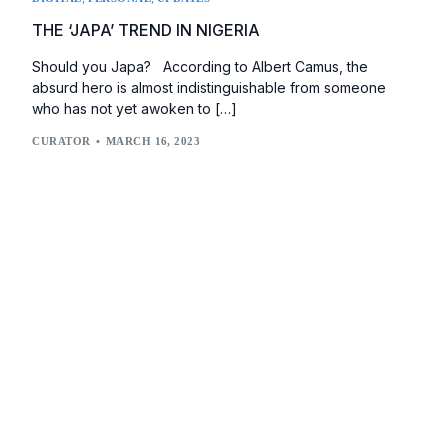
THE ‘JAPA’ TREND IN NIGERIA
Should you Japa? According to Albert Camus, the
absurd hero is almost indistinguishable from someone
who has not yet awoken to […]
CURATOR
MARCH 16, 2023