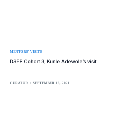
MENTORS' VISITS
DSEP Cohort 3; Kunle Adewole’s visit
CURATOR
SEPTEMBER 16, 2021