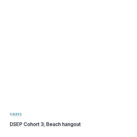
VISITS
DSEP Cohort 3; Beach hangout