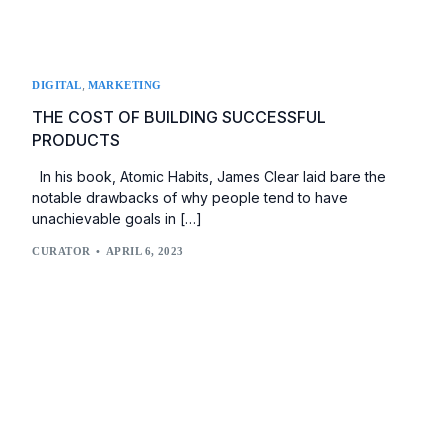
,
DIGITAL
MARKETING
THE COST OF BUILDING SUCCESSFUL
PRODUCTS
In his book, Atomic Habits, James Clear laid bare the
notable drawbacks of why people tend to have
unachievable goals in […]
CURATOR
APRIL 6, 2023