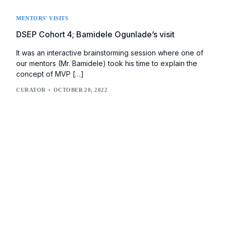
MENTORS' VISITS
DSEP Cohort 4; Bamidele Ogunlade’s visit
It was an interactive brainstorming session where one of
our mentors (Mr. Bamidele) took his time to explain the
concept of MVP […]
CURATOR
OCTOBER 20, 2022