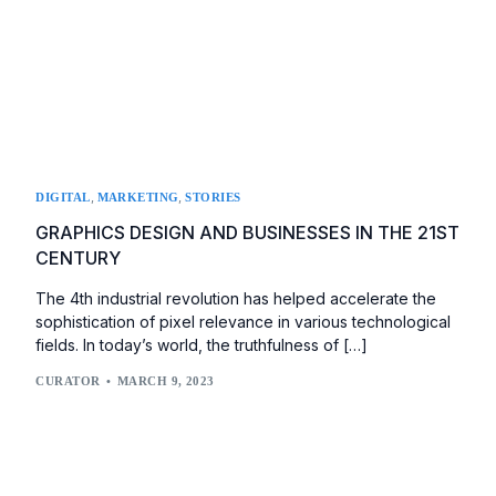
,
,
DIGITAL
MARKETING
STORIES
GRAPHICS DESIGN AND BUSINESSES IN THE 21ST
CENTURY
The 4th industrial revolution has helped accelerate the
sophistication of pixel relevance in various technological
fields. In today’s world, the truthfulness of […]
CURATOR
MARCH 9, 2023