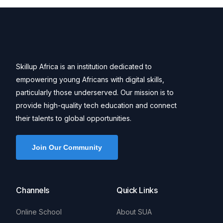
Skillup Africa is an institution dedicated to
empowering young Africans with digital skills,
particularly those underserved. Our mission is to
provide high-quality tech education and connect
their talents to global opportunities.
Join Our Community
Channels
Quick Links
Online School
About SUA