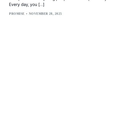
Every day, you […]
PROMISE
NOVEMBER 28, 2025