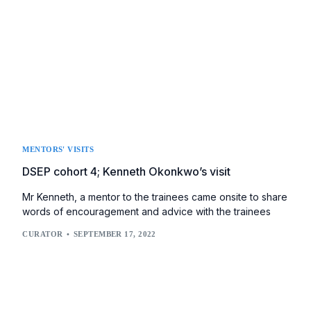
MENTORS' VISITS
DSEP cohort 4; Kenneth Okonkwo’s visit
Mr Kenneth, a mentor to the trainees came onsite to share
words of encouragement and advice with the trainees
CURATOR
SEPTEMBER 17, 2022