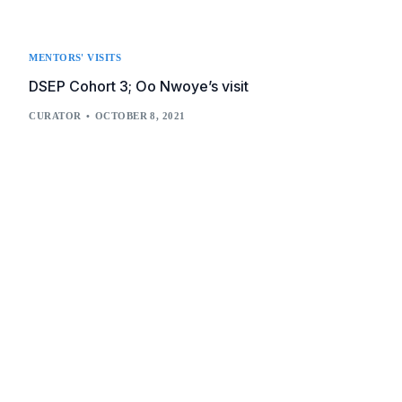
MENTORS' VISITS
DSEP Cohort 3; Oo Nwoye’s visit
CURATOR
OCTOBER 8, 2021