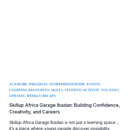
,
,
,
ACADEMIC PROGRESS
ENTREPRENEURSHIP
EVENTS
,
,
,
,
LEARNING RESOURCES
SKILLS
STUDENTS ACTIVITY
SUA NEWS
,
UPDATES
WEEKLY RECAPS
Skillup Africa Garage Ibadan: Building Confidence,
Creativity, and Careers
Skillup Africa Garage Ibadan is not just a learning space ,
it’s a place where young people discover possibility.