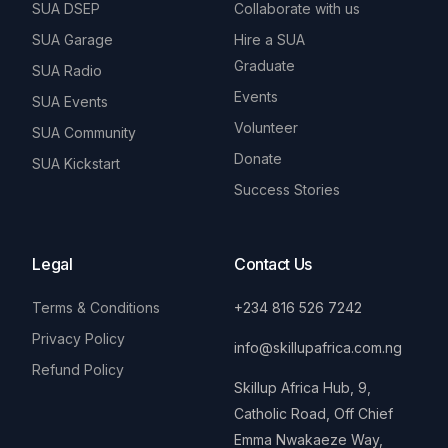
SUA DSEP
Collaborate with us
SUA Garage
Hire a SUA
Graduate
SUA Radio
Events
SUA Events
Volunteer
SUA Community
Donate
SUA Kickstart
Success Stories
Legal
Contact Us
Terms & Conditions
+234 816 526 7242
Privacy Policy
info@skillupafrica.com.ng
Refund Policy
Skillup Africa Hub, 9,
Catholic Road, Off Chief
Emma Nwakaeze Way,