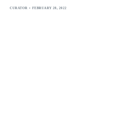
CURATOR
FEBRUARY 28, 2022