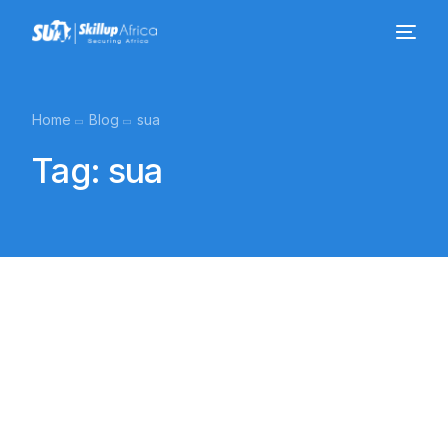
Home
Blog
sua
Tag:
sua