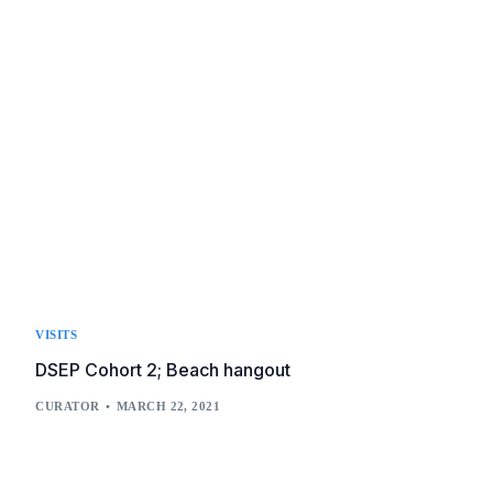
VISITS
DSEP Cohort 2; Beach hangout
CURATOR
MARCH 22, 2021