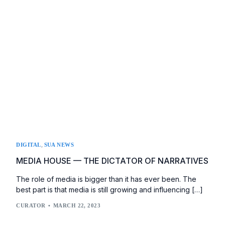
,
DIGITAL
SUA NEWS
MEDIA HOUSE — THE DICTATOR OF NARRATIVES
The role of media is bigger than it has ever been. The
best part is that media is still growing and influencing […]
CURATOR
MARCH 22, 2023