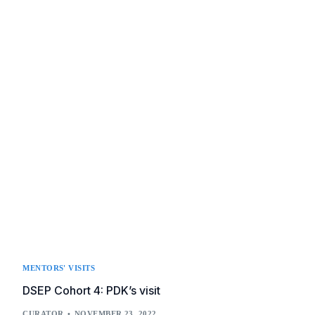
MENTORS' VISITS
DSEP Cohort 4: PDK’s visit
CURATOR
NOVEMBER 23, 2022