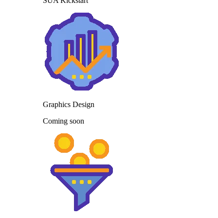
SUA Kickstart
Graphics Design
Coming soon