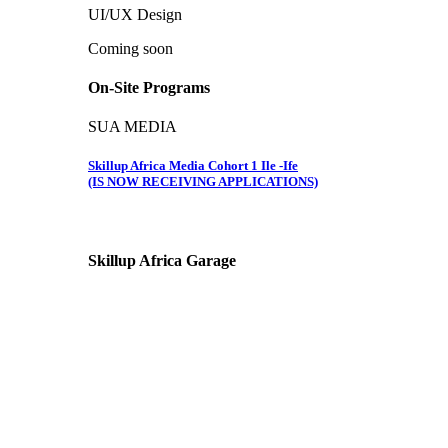
UI/UX Design
Coming soon
On-Site Programs
SUA MEDIA
Skillup Africa Media Cohort 1 Ile -Ife
(IS NOW RECEIVING APPLICATIONS)
Skillup Africa
Garage