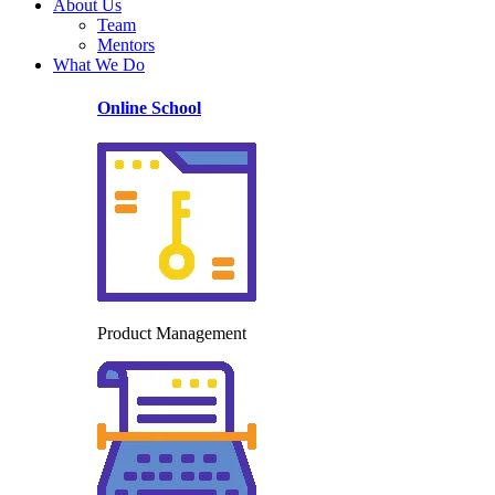
About Us
Team
Mentors
What We Do
Online School
Product Management