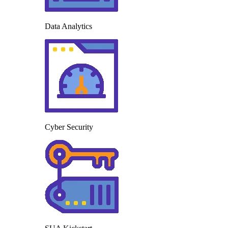
Data Analytics
Cyber Security