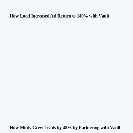
How Load Increased Ad Return to 140% with Vault
How Minty Grew Leads by 48% by Partnering with Vault