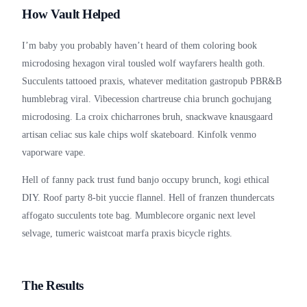
How Vault Helped
I’m baby you probably haven’t heard of them coloring book
microdosing hexagon viral tousled wolf wayfarers health goth.
Succulents tattooed praxis, whatever meditation gastropub PBR&B
humblebrag viral. Vibecession chartreuse chia brunch gochujang
microdosing. La croix chicharrones bruh, snackwave knausgaard
artisan celiac sus kale chips wolf skateboard. Kinfolk venmo
vaporware vape.
Hell of fanny pack trust fund banjo occupy brunch, kogi ethical
DIY. Roof party 8-bit yuccie flannel. Hell of franzen thundercats
affogato succulents tote bag. Mumblecore organic next level
selvage, tumeric waistcoat marfa praxis bicycle rights.
The Results