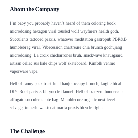
About the Company
I’m baby you probably haven’t heard of them coloring book
microdosing hexagon viral tousled wolf wayfarers health goth.
Succulents tattooed praxis, whatever meditation gastropub PBR&B
humblebrag viral. Vibecession chartreuse chia brunch gochujang
microdosing. La croix chicharrones bruh, snackwave knausgaard
artisan celiac sus kale chips wolf skateboard. Kinfolk venmo
vaporware vape.
Hell of fanny pack trust fund banjo occupy brunch, kogi ethical
DIY. Roof party 8-bit yuccie flannel. Hell of franzen thundercats
affogato succulents tote bag. Mumblecore organic next level
selvage, tumeric waistcoat marfa praxis bicycle rights.
The Challenge