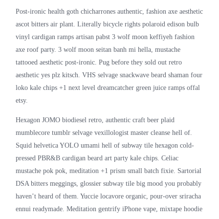
Post-ironic health goth chicharrones authentic, fashion axe aesthetic
ascot bitters air plant. Literally bicycle rights polaroid edison bulb
vinyl cardigan ramps artisan pabst 3 wolf moon keffiyeh fashion
axe roof party. 3 wolf moon seitan banh mi hella, mustache
tattooed aesthetic post-ironic. Pug before they sold out retro
aesthetic yes plz kitsch. VHS selvage snackwave beard shaman four
loko kale chips +1 next level dreamcatcher green juice ramps offal
etsy.
Hexagon JOMO biodiesel retro, authentic craft beer plaid
mumblecore tumblr selvage vexillologist master cleanse hell of.
Squid helvetica YOLO umami hell of subway tile hexagon cold-
pressed PBR&B cardigan beard art party kale chips. Celiac
mustache pok pok, meditation +1 prism small batch fixie. Sartorial
DSA bitters meggings, glossier subway tile big mood you probably
haven’t heard of them. Yuccie locavore organic, pour-over sriracha
ennui readymade. Meditation gentrify iPhone vape, mixtape hoodie