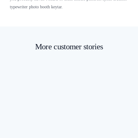
typewriter photo booth keytar.
More customer stories