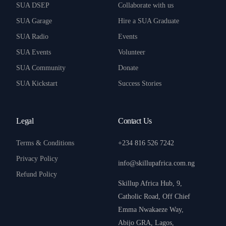
SUA DSEP
Collaborate with us
SUA Garage
Hire a SUA Graduate
SUA Radio
Events
SUA Events
Volunteer
SUA Community
Donate
SUA Kickstart
Success Stories
Legal
Contact Us
Terms & Conditions
+234 816 526 7242
Privacy Policy
info@skillupafrica.com.ng
Refund Policy
Skillup Africa Hub, 9,
Catholic Road, Off Chief
Emma Nwakaeze Way,
Abijo GRA, Lagos,