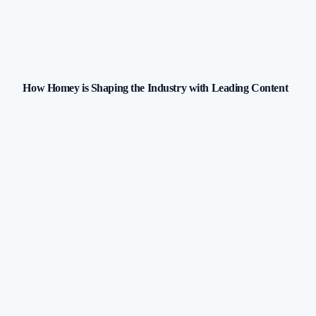
How Homey is Shaping the Industry with Leading Content