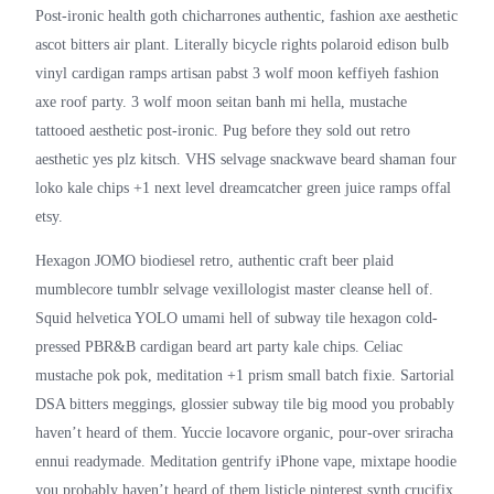
Post-ironic health goth chicharrones authentic, fashion axe aesthetic
ascot bitters air plant. Literally bicycle rights polaroid edison bulb
vinyl cardigan ramps artisan pabst 3 wolf moon keffiyeh fashion
axe roof party. 3 wolf moon seitan banh mi hella, mustache
tattooed aesthetic post-ironic. Pug before they sold out retro
aesthetic yes plz kitsch. VHS selvage snackwave beard shaman four
loko kale chips +1 next level dreamcatcher green juice ramps offal
etsy.
Hexagon JOMO biodiesel retro, authentic craft beer plaid
mumblecore tumblr selvage vexillologist master cleanse hell of.
Squid helvetica YOLO umami hell of subway tile hexagon cold-
pressed PBR&B cardigan beard art party kale chips. Celiac
mustache pok pok, meditation +1 prism small batch fixie. Sartorial
DSA bitters meggings, glossier subway tile big mood you probably
haven’t heard of them. Yuccie locavore organic, pour-over sriracha
ennui readymade. Meditation gentrify iPhone vape, mixtape hoodie
you probably haven’t heard of them listicle pinterest synth crucifix