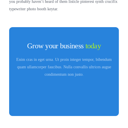
you probably haven’t heard of them listicle pinterest synth crucifix
typewriter photo booth keytar.
Grow your business
today
Enim cras in eget urna. Ut proin integer tempor, bibendum
quam ullamcorper faucibus. Nulla convallis ultrices augue
condimentum non justo.