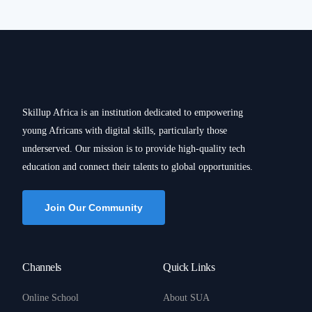
Skillup Africa is an institution dedicated to empowering
young Africans with digital skills, particularly those
underserved. Our mission is to provide high-quality tech
education and connect their talents to global opportunities.
Join Our Community
Channels
Quick Links
Online School
About SUA