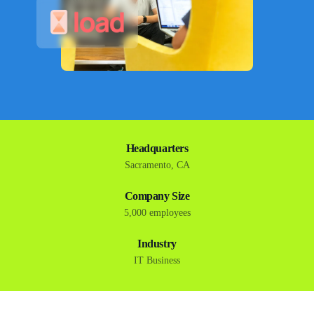
Headquarters
Sacramento, CA
Company Size
5,000 employees
Industry
IT Business