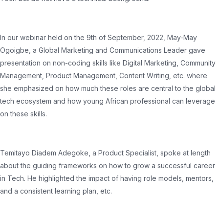
In our webinar held on the 9th of September, 2022, May-May
Ogoigbe, a Global Marketing and Communications Leader gave
presentation on non-coding skills like Digital Marketing, Community
Management, Product Management, Content Writing, etc. where
she emphasized on how much these roles are central to the global
tech ecosystem and how young African professional can leverage
on these skills.
Temitayo Diadem Adegoke, a Product Specialist, spoke at length
about the guiding frameworks on how to grow a successful career
in Tech. He highlighted the impact of having role models, mentors,
and a consistent learning plan, etc.