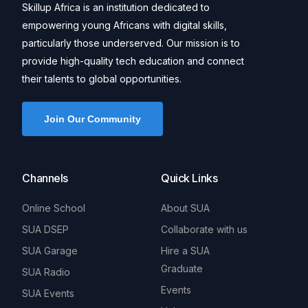
Skillup Africa is an institution dedicated to
empowering young Africans with digital skills,
particularly those underserved. Our mission is to
provide high-quality tech education and connect
their talents to global opportunities.
Join Our Community
Channels
Quick Links
Online School
About SUA
SUA DSEP
Collaborate with us
SUA Garage
Hire a SUA
Graduate
SUA Radio
Events
SUA Events