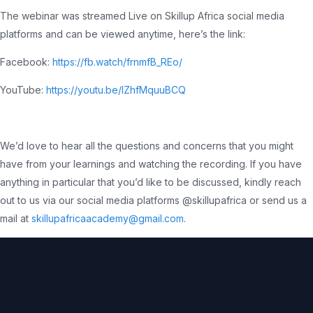
The webinar was streamed Live on Skillup Africa social media
platforms and can be viewed anytime, here’s the link:
Facebook:
https://fb.watch/frnmfB_REo/
YouTube:
https://youtu.be/IZhfMquuBCQ
We’d love to hear all the questions and concerns that you might
have from your learnings and watching the recording. If you have
anything in particular that you’d like to be discussed, kindly reach
out to us via our social media platforms @skillupafrica or send us a
mail at
skillupafricaacademy@gmail.com
.