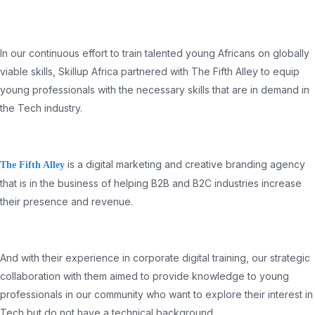
In our continuous effort to train talented young Africans on globally
viable skills, Skillup Africa partnered with The Fifth Alley to equip
young professionals with the necessary skills that are in demand in
the Tech industry.
is a digital marketing and creative branding agency
The Fifth Alley
that is in the business of helping B2B and B2C industries increase
their presence and revenue.
And with their experience in corporate digital training, our strategic
collaboration with them aimed to provide knowledge to young
professionals in our community who want to explore their interest in
Tech but do not have a technical background.