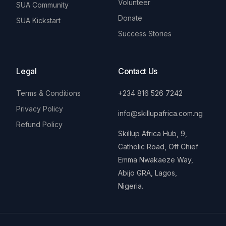
Volunteer
SUA Community
Donate
SUA Kickstart
Success Stories
Legal
Contact Us
Terms & Conditions
+234 816 526 7242
Privacy Policy
info@skillupafrica.com.ng
Refund Policy
Skillup Africa Hub, 9,
Catholic Road, Off Chief
Emma Nwakaeze Way,
Abijo GRA, Lagos,
Nigeria.