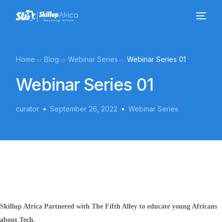
Home
Blog
Webinar Series
Webinar Series 01
Webinar Series 01
curator
September 26, 2022
Webinar Series
Skillup Africa Partnered with The Fifth Alley to educate young Africans
about Tech.