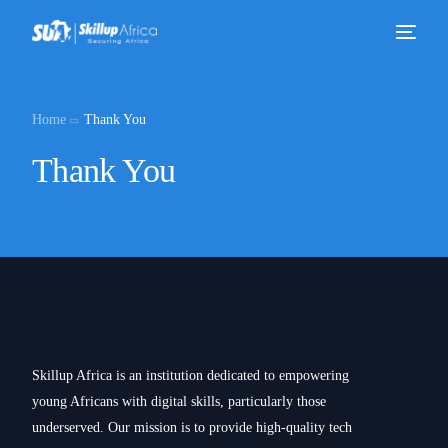
Home
Thank You
Thank You
Skillup Africa is an institution dedicated to empowering
young Africans with digital skills, particularly those
underserved. Our mission is to provide high-quality tech