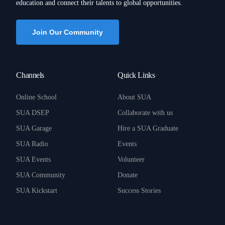
education and connect their talents to global opportunities.
Join Our Community
Channels
Quick Links
Online School
About SUA
SUA DSEP
Collaborate with us
SUA Garage
Hire a SUA Graduate
SUA Radio
Events
SUA Events
Volunteer
SUA Community
Donate
SUA Kickstart
Success Stories