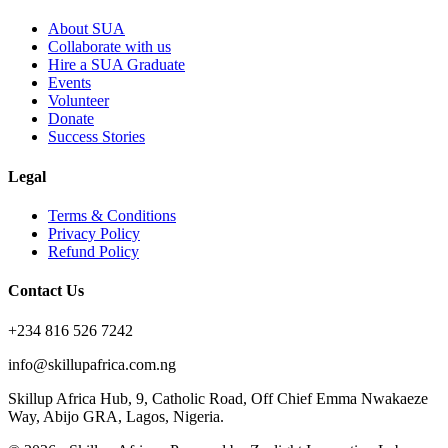
About SUA
Collaborate with us
Hire a SUA Graduate
Events
Volunteer
Donate
Success Stories
Legal
Terms & Conditions
Privacy Policy
Refund Policy
Contact Us
+234 816 526 7242
info@skillupafrica.com.ng
Skillup Africa Hub, 9, Catholic Road, Off Chief Emma Nwakaeze
Way, Abijo GRA, Lagos, Nigeria.