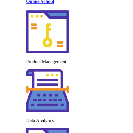
Online School
Product Management
Data Analytics