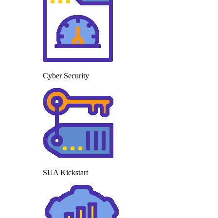
Cyber Security
SUA Kickstart