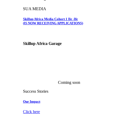
SUA MEDIA
Skillup Africa Media Cohort 1 Ile -Ife
(IS NOW RECEIVING APPLICATIONS)
Skillup Africa
Garage
Coming soon
Success Stories
Our Impact
Click here