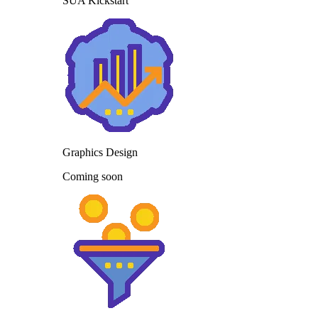
SUA Kickstart
Graphics Design
Coming soon