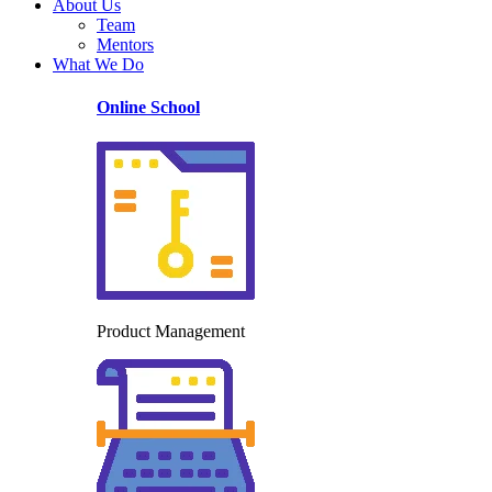
About Us
Team
Mentors
What We Do
Online School
Product Management