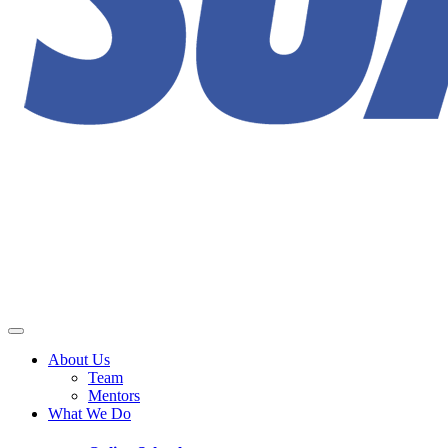
About Us
Team
Mentors
What We Do