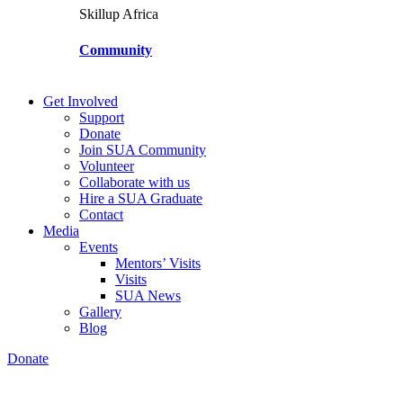
Skillup Africa
Community
Get Involved
Support
Donate
Join SUA Community
Volunteer
Collaborate with us
Hire a SUA Graduate
Contact
Media
Events
Mentors’ Visits
Visits
SUA News
Gallery
Blog
Donate