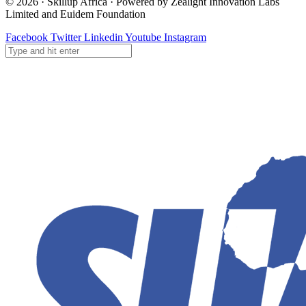
© 2026 · Skillup Africa · Powered by Zealight Innovation Labs
Limited and Euidem Foundation
Facebook
Twitter
Linkedin
Youtube
Instagram