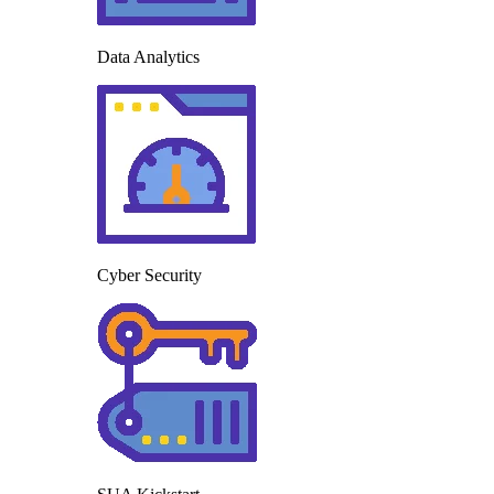
Data Analytics
Cyber Security