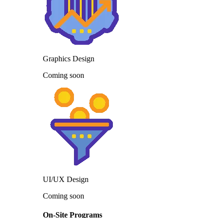
Graphics Design
Coming soon
UI/UX Design
Coming soon
On-Site Programs