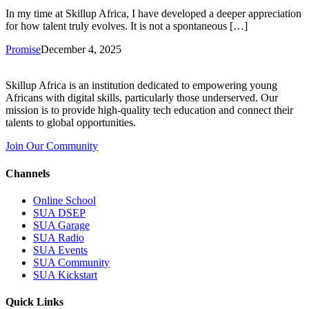
In my time at Skillup Africa, I have developed a deeper appreciation
for how talent truly evolves. It is not a spontaneous […]
Promise
December 4, 2025
Skillup Africa is an institution dedicated to empowering young
Africans with digital skills, particularly those underserved. Our
mission is to provide high-quality tech education and connect their
talents to global opportunities.
Join Our Community
Channels
Online School
SUA DSEP
SUA Garage
SUA Radio
SUA Events
SUA Community
SUA Kickstart
Quick Links