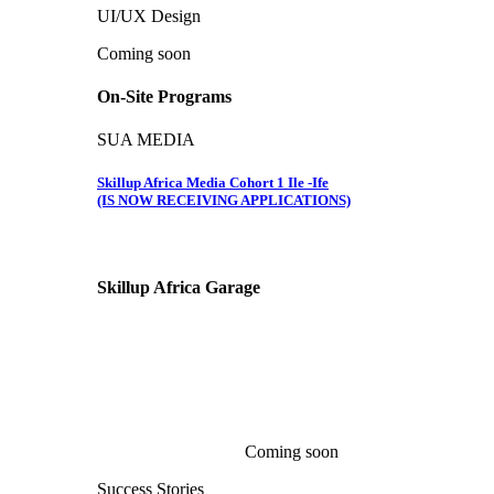
UI/UX Design
Coming soon
On-Site Programs
SUA MEDIA
Skillup Africa Media Cohort 1 Ile -Ife
(IS NOW RECEIVING APPLICATIONS)
Skillup Africa
Garage
Coming soon
Success Stories