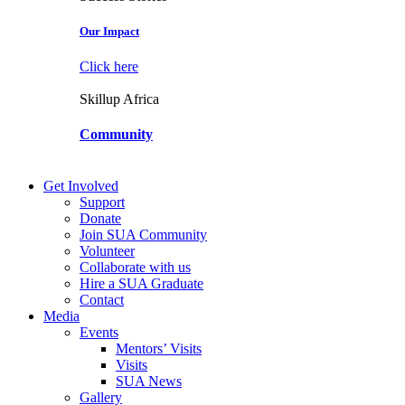
Our Impact
Click here
Skillup Africa
Community
Get Involved
Support
Donate
Join SUA Community
Volunteer
Collaborate with us
Hire a SUA Graduate
Contact
Media
Events
Mentors’ Visits
Visits
SUA News
Gallery