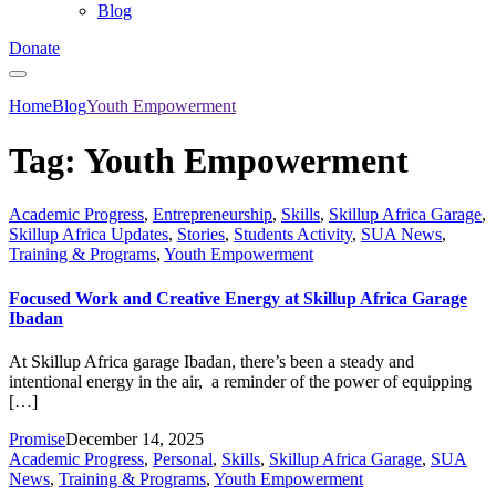
Blog
Donate
Home
Blog
Youth Empowerment
Tag:
Youth Empowerment
Academic Progress
,
Entrepreneurship
,
Skills
,
Skillup Africa Garage
,
Skillup Africa Updates
,
Stories
,
Students Activity
,
SUA News
,
Training & Programs
,
Youth Empowerment
Focused Work and Creative Energy at Skillup Africa Garage
Ibadan
At Skillup Africa garage Ibadan, there’s been a steady and
intentional energy in the air, a reminder of the power of equipping
[…]
Promise
December 14, 2025
Academic Progress
,
Personal
,
Skills
,
Skillup Africa Garage
,
SUA
News
,
Training & Programs
,
Youth Empowerment