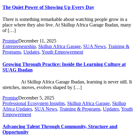
The Quiet Power of Showing Up Every Day
There is something remarkable about watching people grow in a
place where they also live. At Skillup Africa Garage Ibadan, many
of […]
Promise
December 11, 2025
Entrepreneurship
,
Skillup Africa Garage
,
SUA News
,
Training &
Programs
,
Updates
,
Youth Empowerment
Growing Through Practice: Inside the Learning Culture at
SUAG Ibadan
At Skillup Africa Garage Ibadan, learning is never still. It
stretches, moves, evolves shaped by […]
Promise
December 5, 2025
Professional Ecosystem Insights
,
Skillup Africa Garage
,
Skillup
Africa Updates
,
SUA News
,
Training & Programs
,
Updates
,
Youth
Empowerment
Advancing Talent Through Community, Structure and
Opportunity