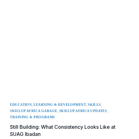
,
,
,
EDUCATION
LEARNING & DEVELOPMENT
SKILLS
,
,
SKILLUP AFRICA GARAGE
SKILLUP AFRICA UPDATES
TRAINING & PROGRAMS
Still Building: What Consistency Looks Like at
SUAG Ibadan