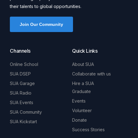
their talents to global opportunities.
Join Our Community
Channels
Quick Links
Online School
About SUA
SUA DSEP
Collaborate with us
SUA Garage
Hire a SUA
Graduate
SUA Radio
Events
SUA Events
Volunteer
SUA Community
Donate
SUA Kickstart
Success Stories