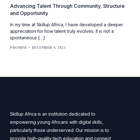
Advancing Talent Through Community, Structure
and Opportunity
In my time at Skillup Africa, I have developed a deeper
appreciation for how talent truly evolves. It is not a
spontaneous […]
PROMISE
DECEMBER 4, 2025
Skillup Africa is an institution dedicated to
empowering young Africans with digital skills,
particularly those underserved. Our mission is to
provide high-quality tech education and connect