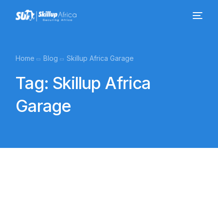
Home
Blog
Skillup Africa Garage
Tag:
Skillup Africa
Garage