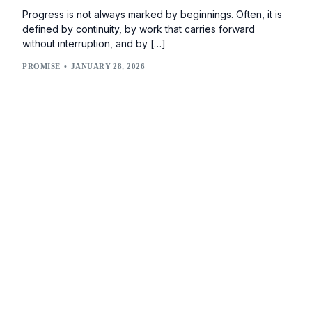
Progress is not always marked by beginnings. Often, it is
defined by continuity, by work that carries forward
without interruption, and by […]
PROMISE
JANUARY 28, 2026