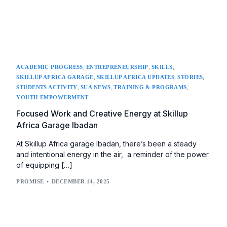
,
,
,
ACADEMIC PROGRESS
ENTREPRENEURSHIP
SKILLS
,
,
,
SKILLUP AFRICA GARAGE
SKILLUP AFRICA UPDATES
STORIES
,
,
,
STUDENTS ACTIVITY
SUA NEWS
TRAINING & PROGRAMS
YOUTH EMPOWERMENT
Focused Work and Creative Energy at Skillup
Africa Garage Ibadan
At Skillup Africa garage Ibadan, there’s been a steady
and intentional energy in the air, a reminder of the power
of equipping […]
PROMISE
DECEMBER 14, 2025