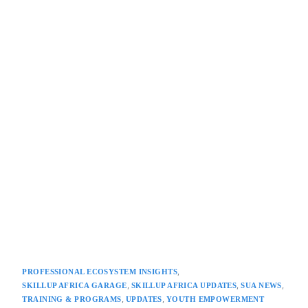
,
PROFESSIONAL ECOSYSTEM INSIGHTS
,
,
,
SKILLUP AFRICA GARAGE
SKILLUP AFRICA UPDATES
SUA NEWS
,
,
TRAINING & PROGRAMS
UPDATES
YOUTH EMPOWERMENT