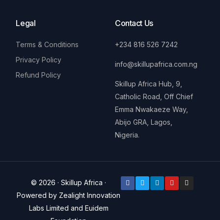
Legal
Contact Us
Terms & Conditions
+234 816 526 7242
Privacy Policy
info@skillupafrica.com.ng
Refund Policy
Skillup Africa Hub, 9,
Catholic Road, Off Chief
Emma Nwakaeze Way,
Abijo GRA, Lagos,
Nigeria.
© 2026 · Skillup Africa ·
Powered by Zealight Innovation
Labs Limited and Euidem
Donate