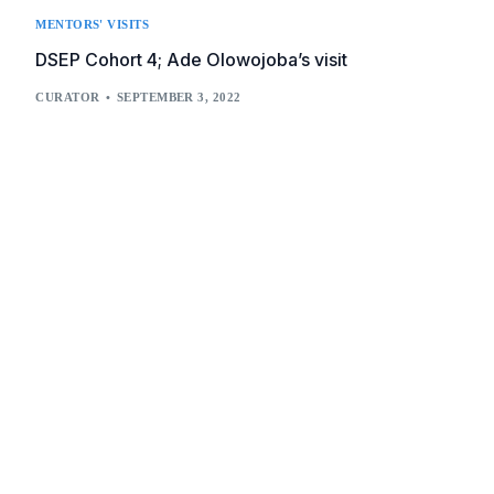
MENTORS' VISITS
DSEP Cohort 4; Ade Olowojoba’s visit
CURATOR
SEPTEMBER 3, 2022