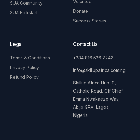
Volunteer
SUA Community
Donate
SUA Kickstart
Success Stories
Legal
Contact Us
Terms & Conditions
+234 816 526 7242
Privacy Policy
info@skillupafrica.com.ng
Refund Policy
Skillup Africa Hub, 9,
Catholic Road, Off Chief
Emma Nwakaeze Way,
Abijo GRA, Lagos,
Nigeria.