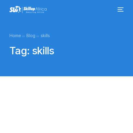
Home
Blog
skills
Tag:
skills