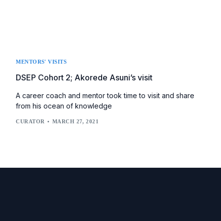
MENTORS' VISITS
DSEP Cohort 2; Akorede Asuni’s visit
A career coach and mentor took time to visit and share
from his ocean of knowledge
CURATOR
MARCH 27, 2021