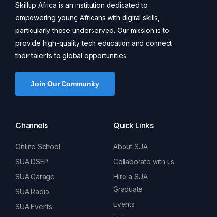
Skillup Africa is an institution dedicated to
empowering young Africans with digital skills,
particularly those underserved. Our mission is to
provide high-quality tech education and connect
their talents to global opportunities.
Join Our Community
Channels
Quick Links
Online School
About SUA
SUA DSEP
Collaborate with us
SUA Garage
Hire a SUA
Graduate
SUA Radio
Events
SUA Events