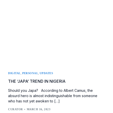
,
,
DIGITAL
PERSONAL
UPDATES
THE ‘JAPA’ TREND IN NIGERIA
Should you Japa? According to Albert Camus, the
absurd hero is almost indistinguishable from someone
who has not yet awoken to […]
CURATOR
MARCH 16, 2023