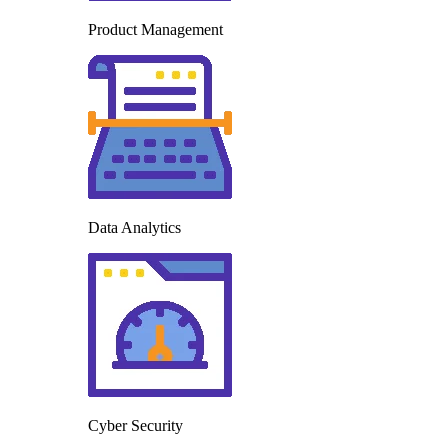
Product Management
Data Analytics
Cyber Security