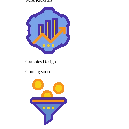
SUA Kickstart
Graphics Design
Coming soon