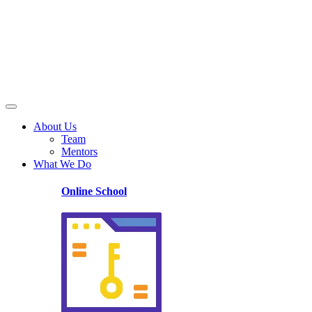
About Us
Team
Mentors
What We Do
Online School