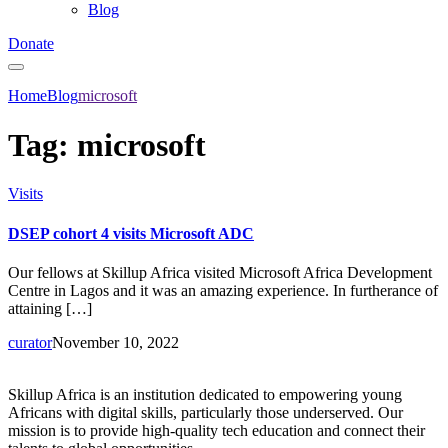
Blog
Donate
Home
Blog
microsoft
Tag:
microsoft
Visits
DSEP cohort 4 visits Microsoft ADC
Our fellows at Skillup Africa visited Microsoft Africa Development
Centre in Lagos and it was an amazing experience. In furtherance of
attaining […]
curator
November 10, 2022
Skillup Africa is an institution dedicated to empowering young
Africans with digital skills, particularly those underserved. Our
mission is to provide high-quality tech education and connect their