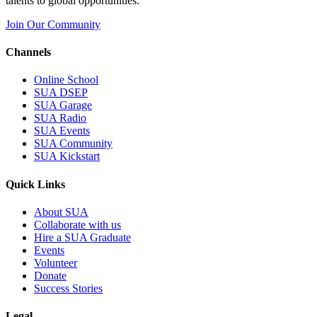
talents to global opportunities.
Join Our Community
Channels
Online School
SUA DSEP
SUA Garage
SUA Radio
SUA Events
SUA Community
SUA Kickstart
Quick Links
About SUA
Collaborate with us
Hire a SUA Graduate
Events
Volunteer
Donate
Success Stories
Legal