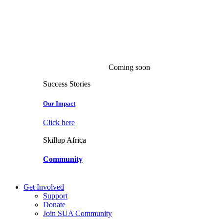
Coming soon
Success Stories
Our Impact
Click here
Skillup Africa
Community
Get Involved
Support
Donate
Join SUA Community