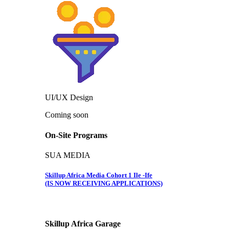
UI/UX Design
Coming soon
On-Site Programs
SUA MEDIA
Skillup Africa Media Cohort 1 Ile -Ife
(IS NOW RECEIVING APPLICATIONS)
Skillup Africa
Garage