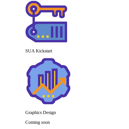
SUA Kickstart
Graphics Design
Coming soon