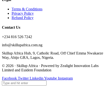
Terms & Conditions
Privacy Policy
Refund Policy
Contact Us
+234 816 526 7242
info@skillupafrica.com.ng
Skillup Africa Hub, 9, Catholic Road, Off Chief Emma Nwakaeze
Way, Abijo GRA, Lagos, Nigeria.
© 2026 · Skillup Africa · Powered by Zealight Innovation Labs
Limited and Euidem Foundation
Facebook
Twitter
Linkedin
Youtube
Instagram