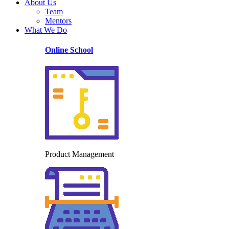
About Us
Team
Mentors
What We Do
Online School
Product Management