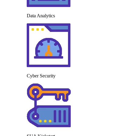
Data Analytics
Cyber Security