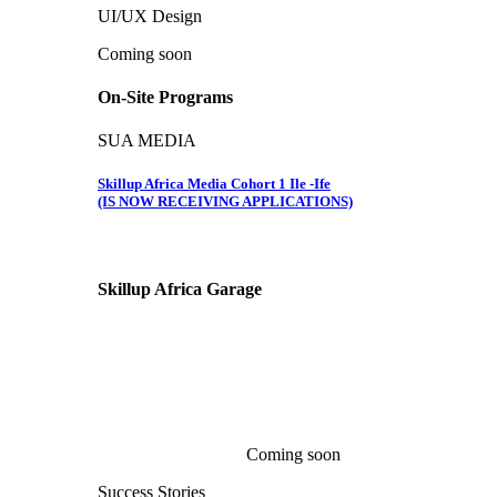
UI/UX Design
Coming soon
On-Site Programs
SUA MEDIA
Skillup Africa Media Cohort 1 Ile -Ife
(IS NOW RECEIVING APPLICATIONS)
Skillup Africa
Garage
Coming soon
Success Stories