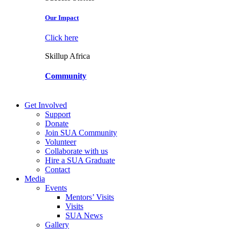
Our Impact
Click here
Skillup Africa
Community
Get Involved
Support
Donate
Join SUA Community
Volunteer
Collaborate with us
Hire a SUA Graduate
Contact
Media
Events
Mentors’ Visits
Visits
SUA News
Gallery