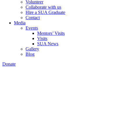
Volunteer
Collaborate with us
Hire a SUA Graduate
Contact
Media
Events
Mentors’ Visits
Visits
SUA News
Gallery
Blog
Donate