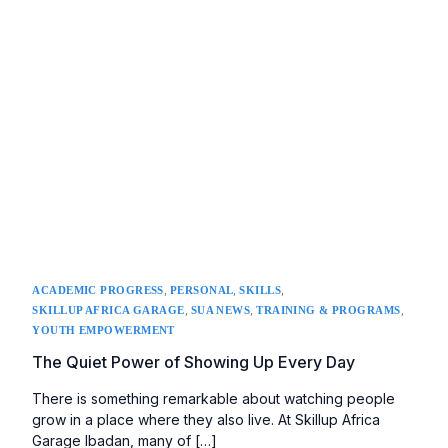
,
,
,
ACADEMIC PROGRESS
PERSONAL
SKILLS
,
,
,
SKILLUP AFRICA GARAGE
SUA NEWS
TRAINING & PROGRAMS
YOUTH EMPOWERMENT
The Quiet Power of Showing Up Every Day
There is something remarkable about watching people
grow in a place where they also live. At Skillup Africa
Garage Ibadan, many of […]