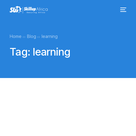
Home
Blog
learning
Tag:
learning