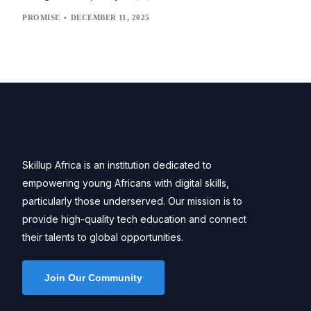
PROMISE
DECEMBER 11, 2025
Skillup Africa is an institution dedicated to
empowering young Africans with digital skills,
particularly those underserved. Our mission is to
provide high-quality tech education and connect
their talents to global opportunities.
Join Our Community