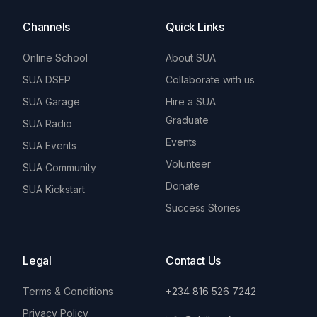
Channels
Quick Links
Online School
About SUA
SUA DSEP
Collaborate with us
SUA Garage
Hire a SUA
Graduate
SUA Radio
Events
SUA Events
Volunteer
SUA Community
Donate
SUA Kickstart
Success Stories
Legal
Contact Us
Terms & Conditions
+234 816 526 7242
Privacy Policy