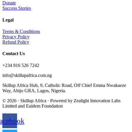
Donate
Success Stories
Legal
Terms & Conditions
Privacy Policy
Refund Policy
Contact Us
+234 816 526 7242
info@skillupafrica.com.ng
Skillup Africa Hub, 9, Catholic Road, Off Chief Emma Nwakaeze
Way, Abijo GRA, Lagos, Nigeria.
© 2026 · Skillup Africa · Powered by Zealight Innovation Labs
Limited and Euidem Foundation
acebook