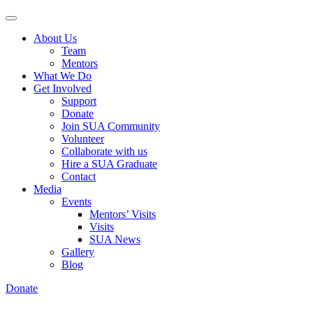
About Us
Team
Mentors
What We Do
Get Involved
Support
Donate
Join SUA Community
Volunteer
Collaborate with us
Hire a SUA Graduate
Contact
Media
Events
Mentors’ Visits
Visits
SUA News
Gallery
Blog
Donate