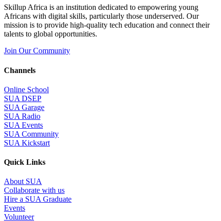
Skillup Africa is an institution dedicated to empowering young
Africans with digital skills, particularly those underserved. Our
mission is to provide high-quality tech education and connect their
talents to global opportunities.
Join Our Community
Channels
Online School
SUA DSEP
SUA Garage
SUA Radio
SUA Events
SUA Community
SUA Kickstart
Quick Links
About SUA
Collaborate with us
Hire a SUA Graduate
Events
Volunteer