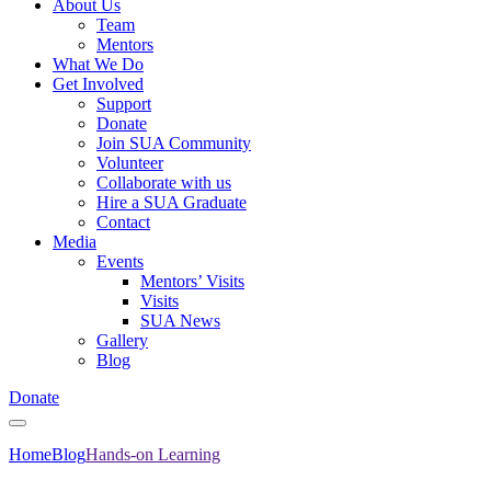
About Us
Team
Mentors
What We Do
Get Involved
Support
Donate
Join SUA Community
Volunteer
Collaborate with us
Hire a SUA Graduate
Contact
Media
Events
Mentors’ Visits
Visits
SUA News
Gallery
Blog
Donate
Home
Blog
Hands-on Learning