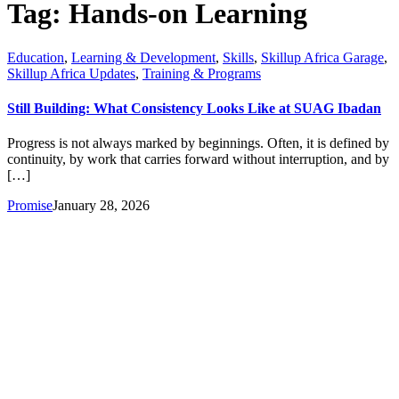
Tag:
Hands-on Learning
Education
,
Learning & Development
,
Skills
,
Skillup Africa Garage
,
Skillup Africa Updates
,
Training & Programs
Still Building: What Consistency Looks Like at SUAG Ibadan
Progress is not always marked by beginnings. Often, it is defined by
continuity, by work that carries forward without interruption, and by
[…]
Promise
January 28, 2026