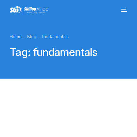
Home
Blog
fundamentals
Tag:
fundamentals