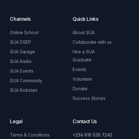
Channels
Quick Links
Online School
About SUA
SUA DSEP
Collaborate with us
SUA Garage
Hire a SUA
Graduate
SUA Radio
Events
SUA Events
Volunteer
SUA Community
Donate
SUA Kickstart
Success Stories
Legal
Contact Us
Terms & Conditions
+234 816 526 7242