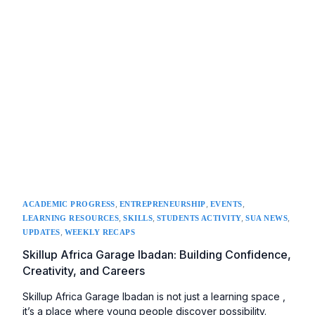
,
,
,
ACADEMIC PROGRESS
ENTREPRENEURSHIP
EVENTS
,
,
,
,
LEARNING RESOURCES
SKILLS
STUDENTS ACTIVITY
SUA NEWS
,
UPDATES
WEEKLY RECAPS
Skillup Africa Garage Ibadan: Building Confidence,
Creativity, and Careers
Skillup Africa Garage Ibadan is not just a learning space ,
it’s a place where young people discover possibility.