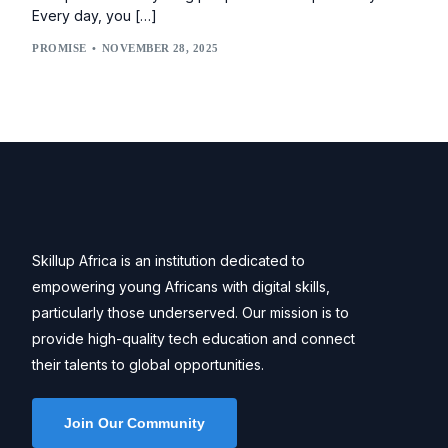
Every day, you […]
PROMISE
NOVEMBER 28, 2025
Skillup Africa is an institution dedicated to
empowering young Africans with digital skills,
particularly those underserved. Our mission is to
provide high-quality tech education and connect
their talents to global opportunities.
Join Our Community