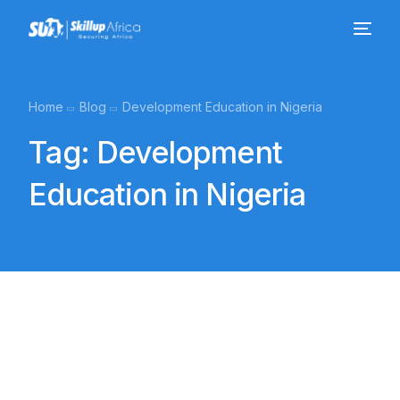
Home
Blog
Development Education in Nigeria
Tag:
Development
Education in Nigeria