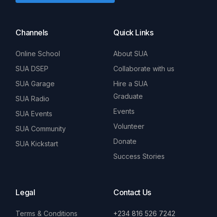
Channels
Quick Links
Online School
About SUA
SUA DSEP
Collaborate with us
SUA Garage
Hire a SUA
Graduate
SUA Radio
Events
SUA Events
Volunteer
SUA Community
Donate
SUA Kickstart
Success Stories
Legal
Contact Us
Terms & Conditions
+234 816 526 7242