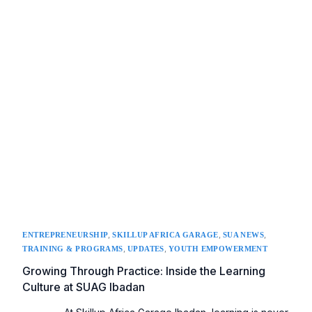
,
,
,
ENTREPRENEURSHIP
SKILLUP AFRICA GARAGE
SUA NEWS
,
,
TRAINING & PROGRAMS
UPDATES
YOUTH EMPOWERMENT
Growing Through Practice: Inside the Learning
Culture at SUAG Ibadan