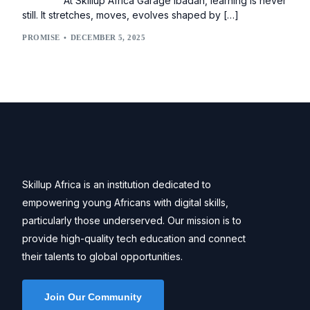
At Skillup Africa Garage Ibadan, learning is never
still. It stretches, moves, evolves shaped by […]
PROMISE
DECEMBER 5, 2025
Skillup Africa is an institution dedicated to
empowering young Africans with digital skills,
particularly those underserved. Our mission is to
provide high-quality tech education and connect
their talents to global opportunities.
Join Our Community