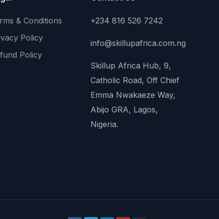
rms & Conditions
+234 816 526 7242
ivacy Policy
info@skillupafrica.com.ng
fund Policy
Skillup Africa Hub, 9,
Catholic Road, Off Chief
Emma Nwakaeze Way,
Abijo GRA, Lagos,
Nigeria.