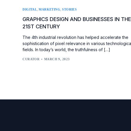
,
,
DIGITAL
MARKETING
STORIES
GRAPHICS DESIGN AND BUSINESSES IN TH
21ST CENTURY
The 4th industrial revolution has helped accelerate the
sophistication of pixel relevance in various technologica
fields. In today’s world, the truthfulness of […]
CURATOR
MARCH 9, 2023