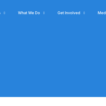
s
What We Do
Get Involved
Med
Support
Even
Donate
Gall
Join SUA Community
Blog
Volunteer
SUA MEDIA
Skillup Africa Media
Cohort 1 Ile -Ife
Collaborate with us
gn
(IS NOW RECEIVING
APPLICATIONS)
n
Hire a SUA Graduate
Skillup Africa
Garage
Contact