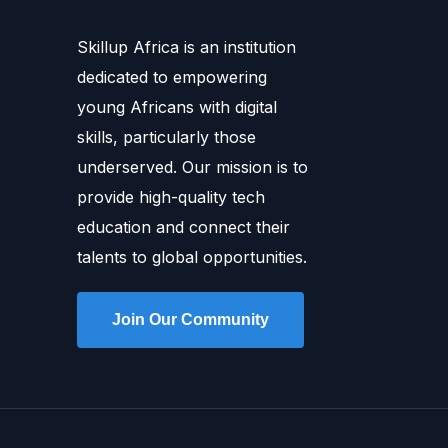
Skillup Africa is an institution
dedicated to empowering
young Africans with digital
skills, particularly those
underserved. Our mission is to
provide high-quality tech
education and connect their
talents to global opportunities.
Join Our Community