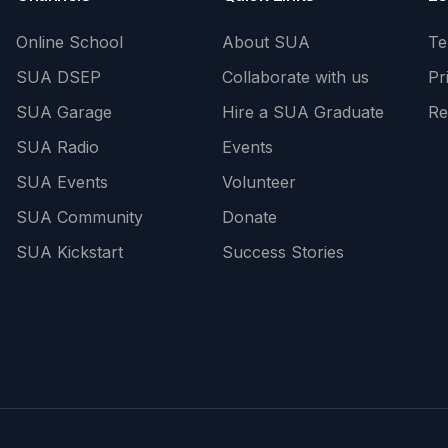
Online School
About SUA
Te
SUA DSEP
Collaborate with us
Pr
SUA Garage
Hire a SUA Graduate
Re
SUA Radio
Events
SUA Events
Volunteer
SUA Community
Donate
SUA Kickstart
Success Stories