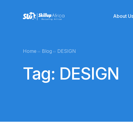
About U
Team
Home
Blog
DESIGN
Online School
Mentors
Tag:
DESIGN
Product Management
SUA Kickstart
Graphics Desi
Data Analytics
Coming soo
Cyber Security