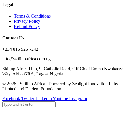
Legal
Terms & Conditions
Privacy Policy
Refund Policy
Contact Us
+234 816 526 7242
info@skillupafrica.com.ng
Skillup Africa Hub, 9, Catholic Road, Off Chief Emma Nwakaeze
Way, Abijo GRA, Lagos, Nigeria.
© 2026 · Skillup Africa · Powered by Zealight Innovation Labs
Limited and Euidem Foundation
Facebook
Twitter
Linkedin
Youtube
Instagram