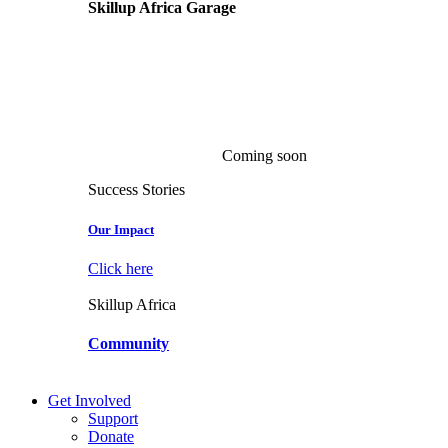
Skillup Africa
Garage
Coming soon
Success Stories
Our Impact
Click here
Skillup Africa
Community
Get Involved
Support
Donate