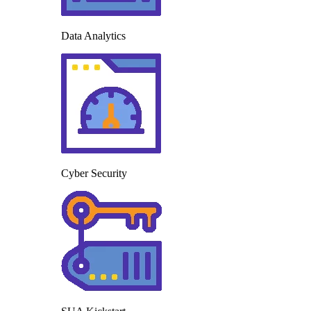
Data Analytics
Cyber Security