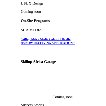
UI/UX Design
Coming soon
On-Site Programs
SUA MEDIA
Skillup Africa Media Cohort 1 Ile -Ife
(IS NOW RECEIVING APPLICATIONS)
Skillup Africa
Garage
Coming soon
Success Stories