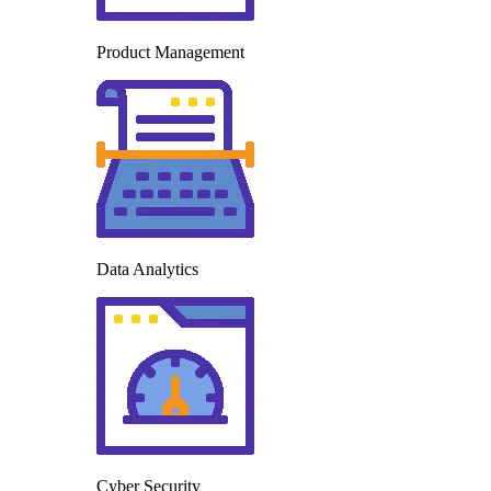
Product Management
Data Analytics
Cyber Security