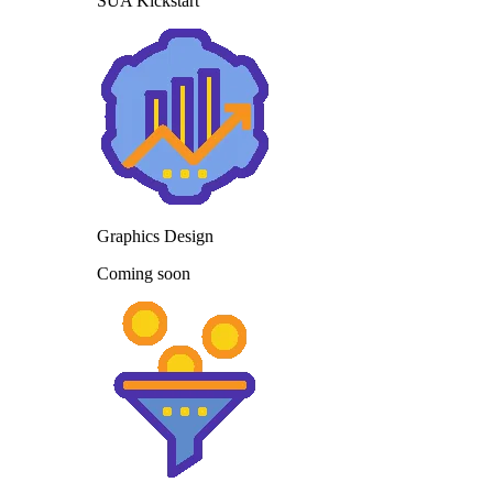
SUA Kickstart
Graphics Design
Coming soon