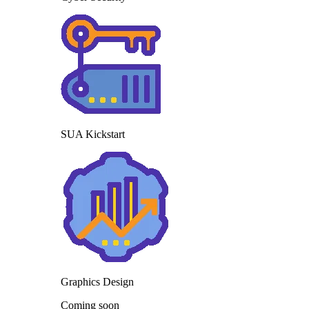
SUA Kickstart
Graphics Design
Coming soon