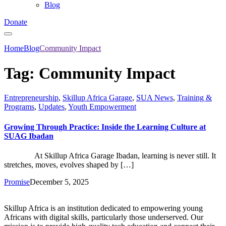
Blog
Donate
Home
Blog
Community Impact
Tag:
Community Impact
Entrepreneurship
,
Skillup Africa Garage
,
SUA News
,
Training &
Programs
,
Updates
,
Youth Empowerment
Growing Through Practice: Inside the Learning Culture at
SUAG Ibadan
At Skillup Africa Garage Ibadan, learning is never still. It
stretches, moves, evolves shaped by […]
Promise
December 5, 2025
Skillup Africa is an institution dedicated to empowering young
Africans with digital skills, particularly those underserved. Our