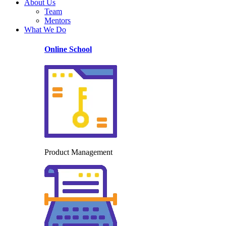
About Us
Team
Mentors
What We Do
Online School
Product Management