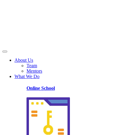
About Us
Team
Mentors
What We Do
Online School