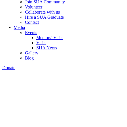
Join SUA Community
Volunteer
Collaborate with us
Hire a SUA Graduate
Contact
Media
Events
Mentors’ Visits
Visits
SUA News
Gallery
Blog
Donate