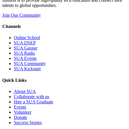
mission is to provide high-quality tech education and connect their
talents to global opportunities.
Join Our Community
Channels
Online School
SUA DSEP
SUA Garage
SUA Radio
SUA Events
SUA Community
SUA Kickstart
Quick Links
About SUA
Collaborate with us
Hire a SUA Graduate
Events
Volunteer
Donate
Success Stories