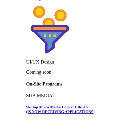
UI/UX Design
Coming soon
On-Site Programs
SUA MEDIA
Skillup Africa Media Cohort 1 Ile -Ife
(IS NOW RECEIVING APPLICATIONS)