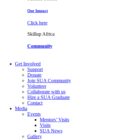
Our Impact
Click here
Skillup Africa
Community
Get Involved
Support
Donate
Join SUA Community
Volunteer
Collaborate with us
Hire a SUA Graduate
Contact
Media
Events
Mentors’ Visits
Visits
SUA News
Gallery