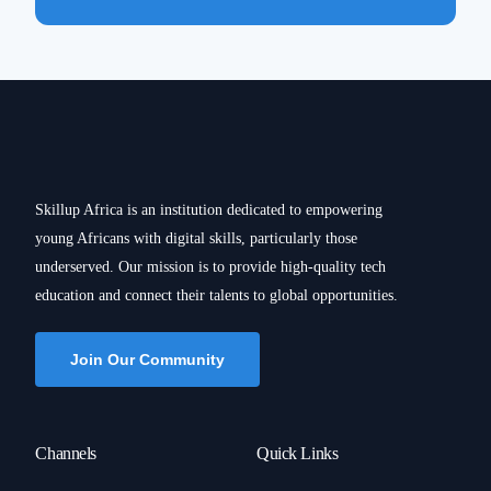
Skillup Africa is an institution dedicated to empowering
young Africans with digital skills, particularly those
underserved. Our mission is to provide high-quality tech
education and connect their talents to global opportunities.
Join Our Community
Channels
Quick Links