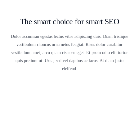
The smart choice for smart SEO
Dolor accumsan egestas lectus vitae adipiscing duis. Diam tristique
vestibulum rhoncus urna netus feugiat. Risus dolor curabitur
vestibulum amet, arcu quam risus eu eget. Et proin odio elit tortor
quis pretium ut. Urna, sed vel dapibus ac lacus. At diam justo
eleifend.