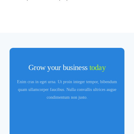
Grow your business
today
Enim cras in eget urna. Ut proin integer tempor, bibendum
quam ullamcorper faucibus. Nulla convallis ultrices augue
condimentum non justo.