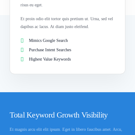
risus eu eget.
Et proin odio elit tortor quis pretium ut. Urna, sed vel
dapibus ac lacus. At diam justo eleifend.
Mimics Google Search
Purchase Intent Searches
Highest Value Keywords
Total Keyword Growth Visibility
Et magnis arcu elit elit ipsum. Eget in libero faucibus amet. Arcu,