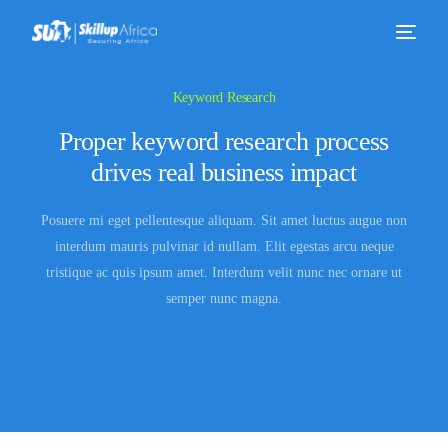
Keyword Research
Proper keyword research process
drives real business impact
Posuere mi eget pellentesque aliquam. Sit amet luctus augue non
interdum mauris pulvinar id nullam. Elit egestas arcu neque
tristique ac quis ipsum amet. Interdum velit nunc nec ornare ut
semper nunc magna.