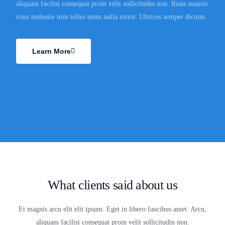
aliquam facilisi consequat proin velit sollicitudin non. Risus mauris
risus molestie mus tellus enim nulla tortor. Ultrices semper dictum.
Learn More
What clients said about us
Et magnis arcu elit elit ipsum. Eget in libero faucibus amet. Arcu,
aliquam facilisi consequat proin velit sollicitudin non.