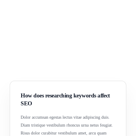
How does researching keywords affect
SEO
Dolor accumsan egestas lectus vitae adipiscing duis.
Diam tristique vestibulum rhoncus urna netus feugiat.
Risus dolor curabitur vestibulum amet, arcu quam