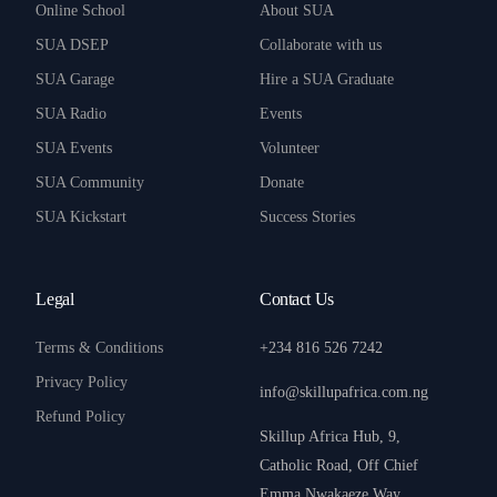
Online School
About SUA
SUA DSEP
Collaborate with us
SUA Garage
Hire a SUA Graduate
SUA Radio
Events
SUA Events
Volunteer
SUA Community
Donate
SUA Kickstart
Success Stories
Legal
Contact Us
Terms & Conditions
+234 816 526 7242
Privacy Policy
info@skillupafrica.com.ng
Refund Policy
Skillup Africa Hub, 9,
Catholic Road, Off Chief
Emma Nwakaeze Way,