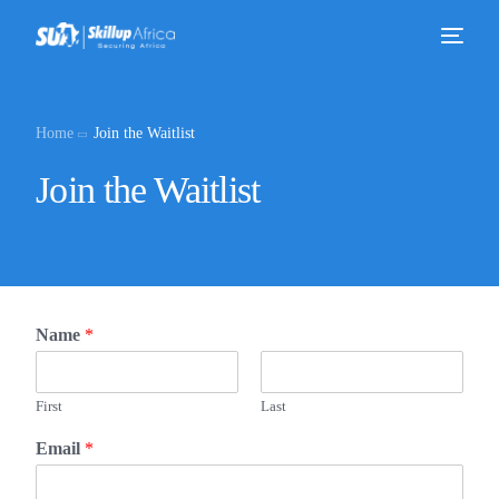
Home
Join the Waitlist
Join the Waitlist
Name
*
First
Last
Email
*