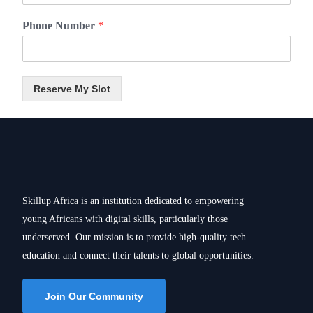
Phone Number
*
Reserve My Slot
Skillup Africa is an institution dedicated to empowering
young Africans with digital skills, particularly those
underserved. Our mission is to provide high-quality tech
education and connect their talents to global opportunities.
Join Our Community