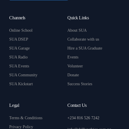
Channels
Quick Links
Online School
About SUA
SUA DSEP
Collaborate with us
SUA Garage
Hire a SUA Graduate
SUA Radio
Events
SUA Events
Volunteer
SUA Community
Donate
SUA Kickstart
Success Stories
Legal
Contact Us
Terms & Conditions
+234 816 526 7242
Privacy Policy