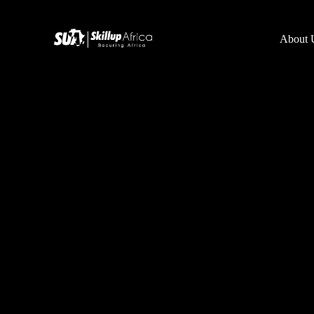
About 
Team
Online School
Mentor
Product Management
SUA Kickstart
Graphics Desi
Data Analytics
Coming soon
Cyber Security