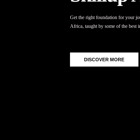
Get the right foundation for your 
Africa
, taught by some of the best i
DISCOVER MORE