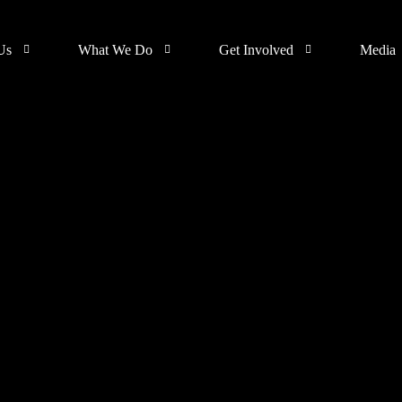
Us
What We Do
Get Involved
Media
Support
Events
s
Donate
Galler
Join SUA Community
Blog
SUA MEDIA
Volunteer
Skillup Africa Media
Cohort 1 Ile -Ife
Collaborate with us
gn
(IS NOW RECEIVING
APPLICATIONS)
Hire a SUA Graduate
Skillup Africa
Garage
Contact