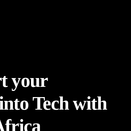
t your
into Tech with
Africa