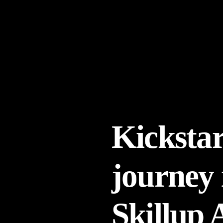
Kickstar
journey 
Skillup 