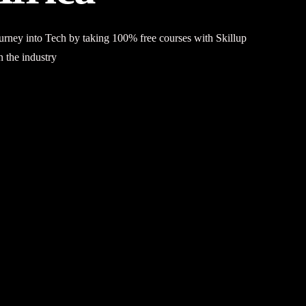
journey into Tech by taking 100% free courses with
Skillup
n the industry